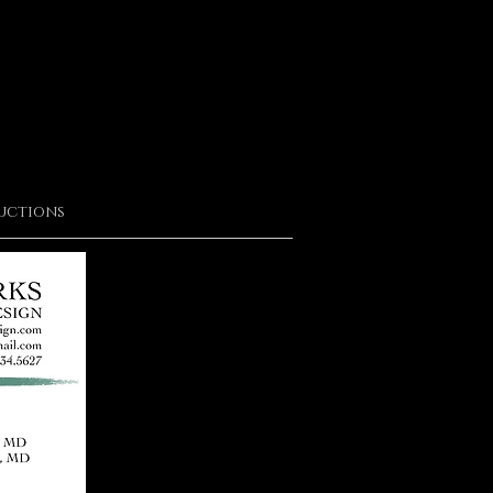
uctions