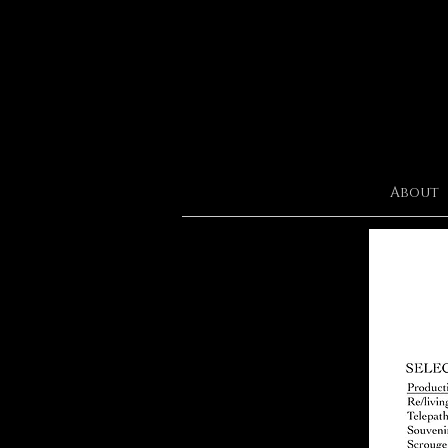
About