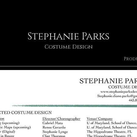
Stephanie Parks
Costume Design
Prod