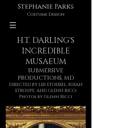
Stephanie Parks
Costume Design
H.T. DARLING'S
INCREDIBLE
MUSAEUM
SUBMERSIVE
PRODUCTIONS, MD
DIRECTED BY LISI STOESSEL, SUSAN
STROUPE, AND GLENN RICCi
Photos by Glenn Ricci