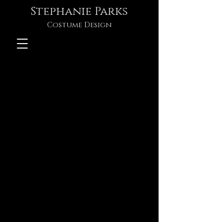
Stephanie Parks
Costume Design